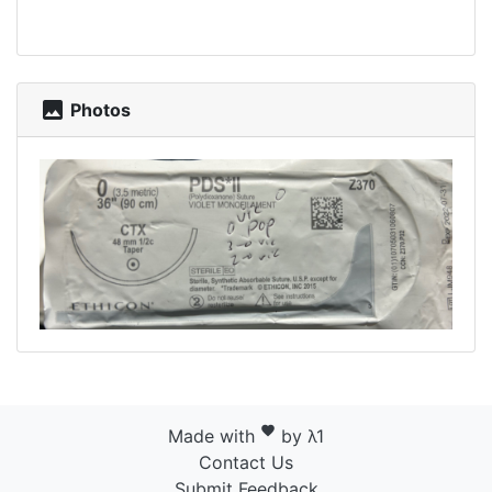
photo
Photos
favorite
Made with
by λ1
Contact Us
Submit Feedback