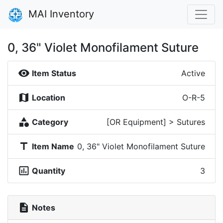
MAI Inventory
0, 36" Violet Monofilament Suture
visibility
Item Status
Active
map
Location
O-R-5
category
Category
[OR Equipment] > Sutures
title
Item Name
0, 36" Violet Monofilament Suture
insert_chart_outlined
Quantity
3
description
Notes