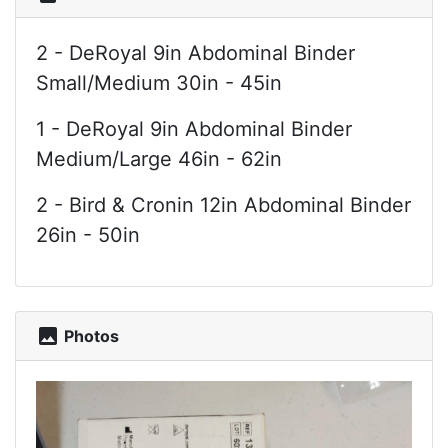
2 - DeRoyal 9in Abdominal Binder
Small/Medium 30in - 45in
1 - DeRoyal 9in Abdominal Binder
Medium/Large 46in - 62in
2 - Bird & Cronin 12in Abdominal Binder
26in - 50in
photo
Photos