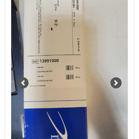
Previous
Next