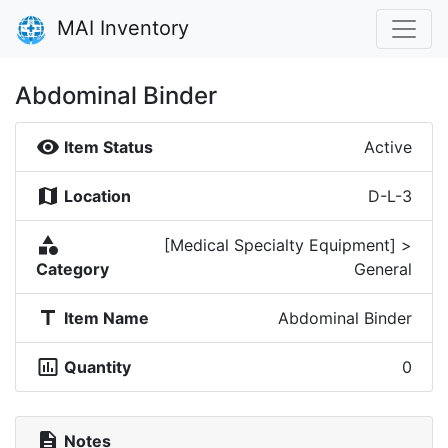
MAI Inventory
Abdominal Binder
visibility
Item Status
Active
map
Location
D-L-3
category
[Medical Specialty Equipment] >
Category
General
title
Item Name
Abdominal Binder
insert_chart_outlined
Quantity
0
description
Notes