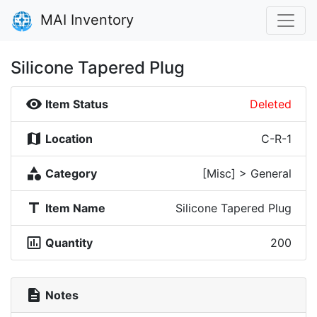
MAI Inventory
Silicone Tapered Plug
visibility
Item Status
Deleted
map
Location
C-R-1
category
Category
[Misc] > General
title
Item Name
Silicone Tapered Plug
insert_chart_outlined
Quantity
200
description
Notes