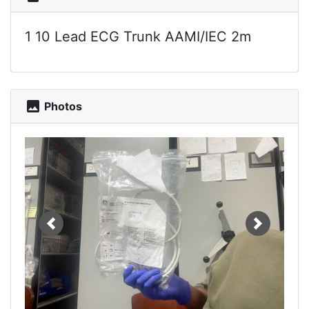
1 10 Lead ECG Trunk AAMI/IEC 2m
photo
Photos
Previous
Next