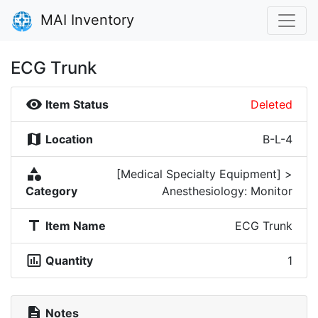
MAI Inventory
ECG Trunk
visibility
Item Status
Deleted
map
Location
B-L-4
category
[Medical Specialty Equipment] >
Category
Anesthesiology: Monitor
title
Item Name
ECG Trunk
insert_chart_outlined
Quantity
1
description
Notes