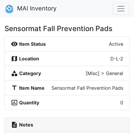
MAI Inventory
Sensormat Fall Prevention Pads
visibility
Item Status
Active
map
Location
D-L-2
category
Category
[Misc] > General
title
Item Name
Sensormat Fall Prevention Pads
insert_chart_outlined
Quantity
0
description
Notes