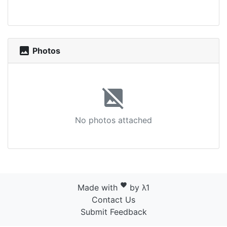
photo
Photos
image_not_supported
No photos attached
favorite
Made with
by λ1
Contact Us
Submit Feedback