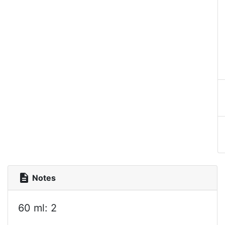
description
Notes
60 ml: 2