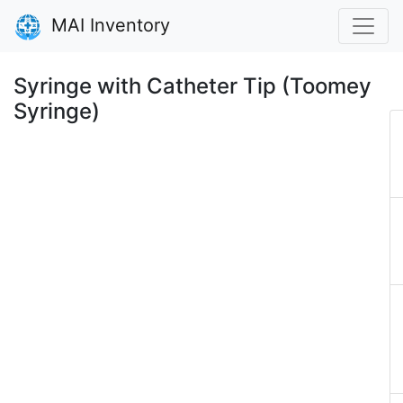
MAI Inventory
Syringe with Catheter Tip (Toomey
Syringe)