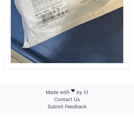
favorite
Made with
by λ1
Contact Us
Submit Feedback