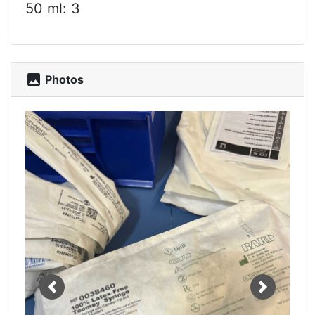
50 ml: 3
photo
Photos
Previous
Next