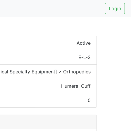
Login
Active
E-L-3
ical Specialty Equipment] > Orthopedics
Humeral Cuff
0