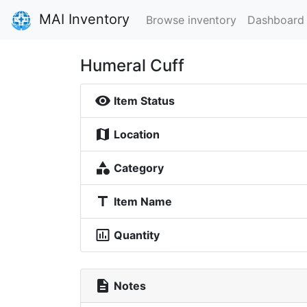
MAI Inventory
Browse inventory
Dashboard
Humeral Cuff
visibility
Item Status
map
Location
category
Category
title
Item Name
insert_chart_outlined
Quantity
description
Notes