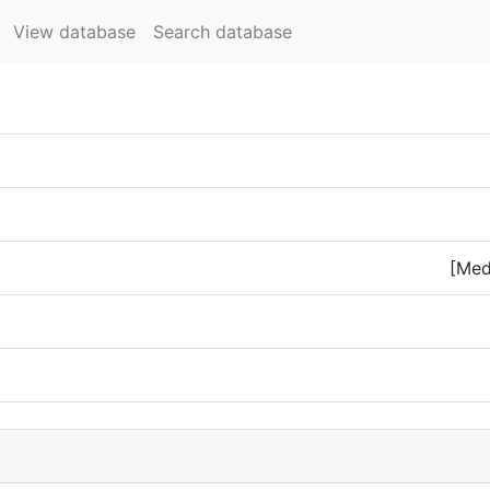
View database
Search database
[Med