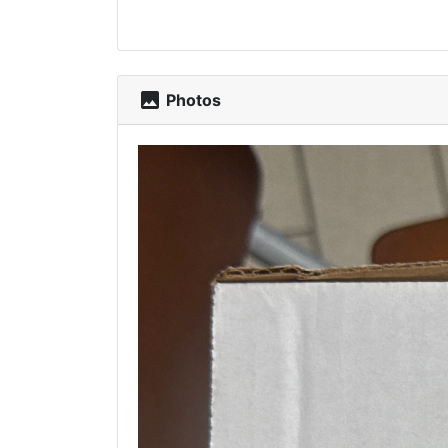
photo
Photos