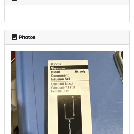
photo
Photos