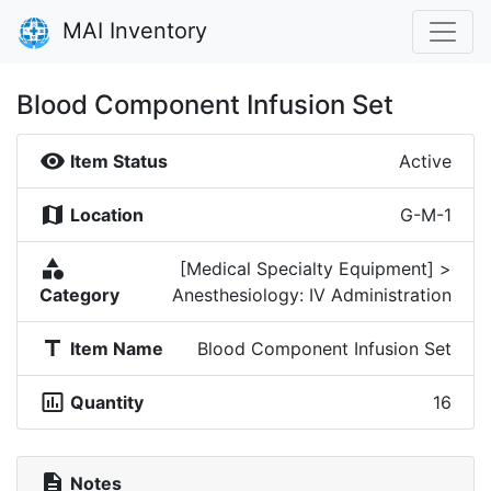
MAI Inventory
Blood Component Infusion Set
visibility
Item Status
Active
map
Location
G-M-1
category
[Medical Specialty Equipment] >
Category
Anesthesiology: IV Administration
title
Item Name
Blood Component Infusion Set
insert_chart_outlined
Quantity
16
description
Notes