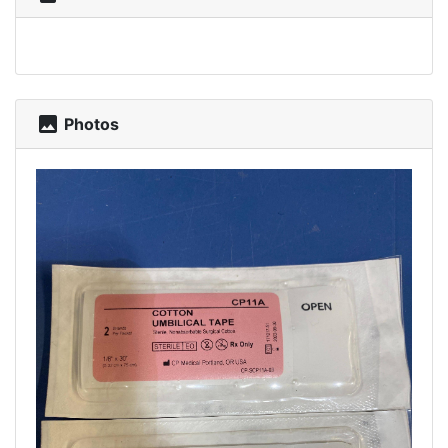
photo
Photos