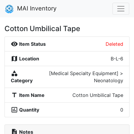
MAI Inventory
Cotton Umbilical Tape
visibility
Item Status
Deleted
map
Location
B-L-6
category
[Medical Specialty Equipment] >
Category
Neonatology
title
Item Name
Cotton Umbilical Tape
insert_chart_outlined
Quantity
0
description
Notes