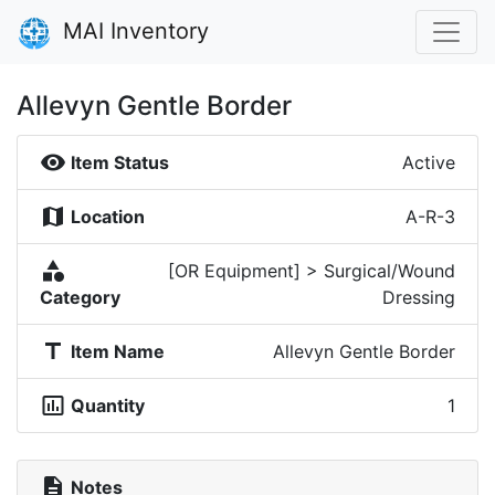
MAI Inventory
Allevyn Gentle Border
visibility
Item Status
Active
map
Location
A-R-3
category
[OR Equipment] > Surgical/Wound
Category
Dressing
title
Item Name
Allevyn Gentle Border
insert_chart_outlined
Quantity
1
description
Notes