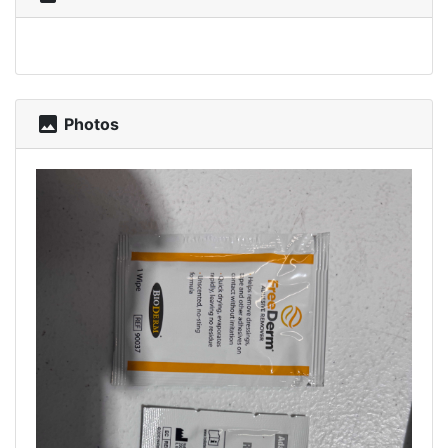
photo
Photos