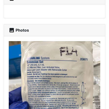
photo
Photos