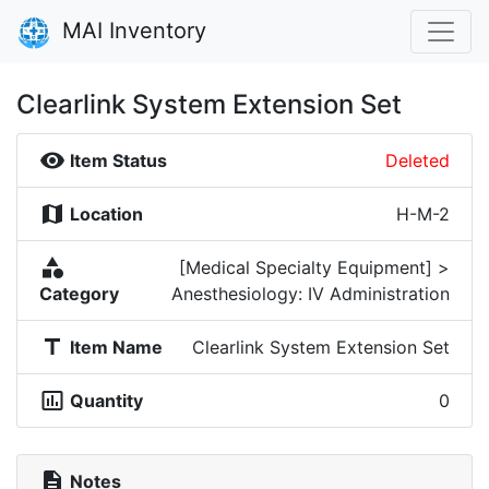
MAI Inventory
Clearlink System Extension Set
visibility
Item Status
Deleted
map
Location
H-M-2
category
[Medical Specialty Equipment] >
Category
Anesthesiology: IV Administration
title
Item Name
Clearlink System Extension Set
insert_chart_outlined
Quantity
0
description
Notes