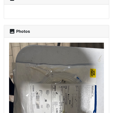
photo
Photos