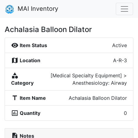
MAI Inventory
Achalasia Balloon Dilator
visibility
Item Status
Active
map
Location
A-R-3
category
[Medical Specialty Equipment] >
Category
Anesthesiology: Airway
title
Item Name
Achalasia Balloon Dilator
insert_chart_outlined
Quantity
0
description
Notes