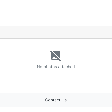
image_not_supported
No photos attached
Contact Us