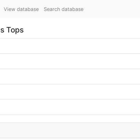
View database
Search database
ss Tops