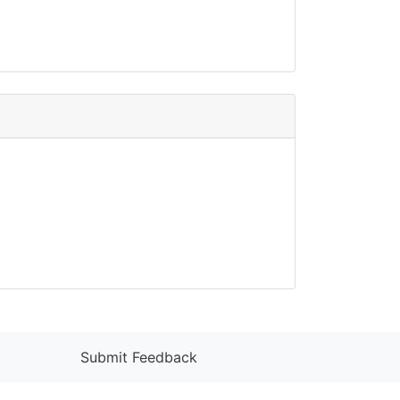
Submit Feedback