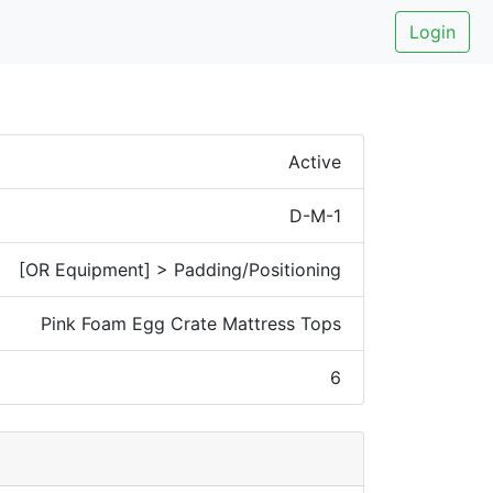
Login
Active
D-M-1
[OR Equipment] > Padding/Positioning
Pink Foam Egg Crate Mattress Tops
6