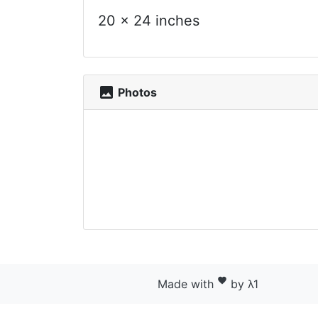
20 x 24 inches
photo
Photos
favorite
Made with
by λ1