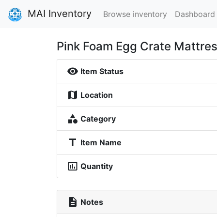
MAI Inventory
Browse inventory
Dashboard
Pink Foam Egg Crate Mattre
visibility
Item Status
map
Location
category
Category
title
Item Name
insert_chart_outlined
Quantity
description
Notes