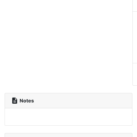
description
Notes