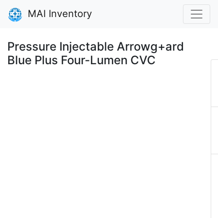
MAI Inventory
Pressure Injectable Arrowg+ard
Blue Plus Four-Lumen CVC