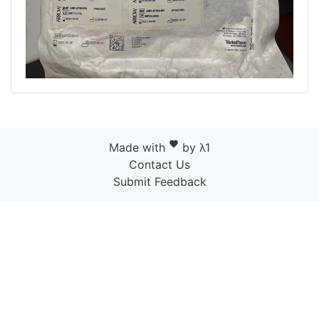
favorite
Made with
by λ1
Contact Us
Submit Feedback