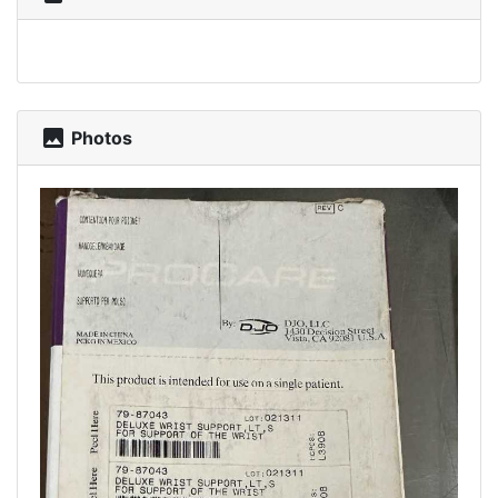
photo
Photos