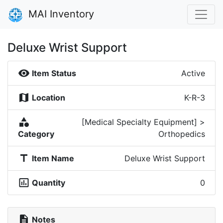
MAI Inventory
Deluxe Wrist Support
visibility
Item Status
Active
map
Location
K-R-3
category
[Medical Specialty Equipment] >
Category
Orthopedics
title
Item Name
Deluxe Wrist Support
insert_chart_outlined
Quantity
0
description
Notes