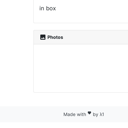
in box
photo
Photos
favorite
Made with
by λ1