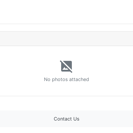
image_not_supported
No photos attached
Contact Us