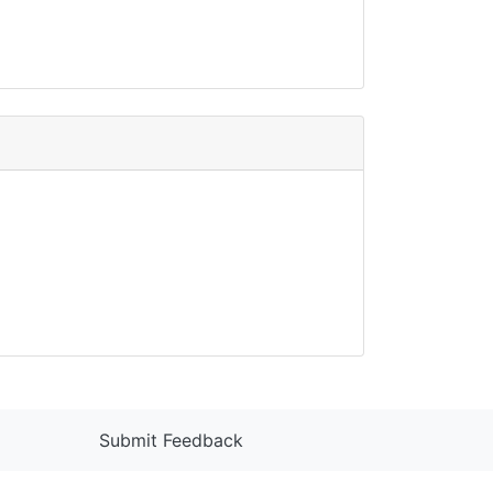
Submit Feedback