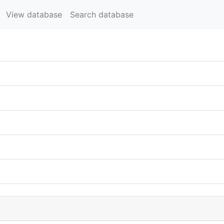
View database
Search database