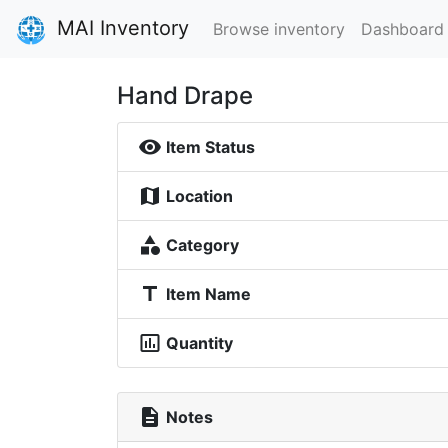
MAI Inventory
Browse inventory
Dashboard
Hand Drape
visibility
Item Status
map
Location
category
Category
title
Item Name
insert_chart_outlined
Quantity
description
Notes