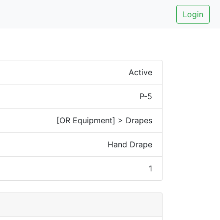
Login
Active
P-5
[OR Equipment] > Drapes
Hand Drape
1