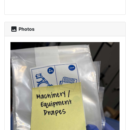
photo
Photos