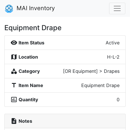
MAI Inventory
Equipment Drape
visibility
Item Status
Active
map
Location
H-L-2
category
Category
[OR Equipment] > Drapes
title
Item Name
Equipment Drape
insert_chart_outlined
Quantity
0
description
Notes