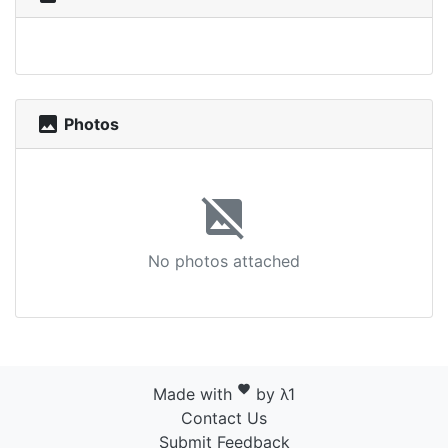
photo
Photos
image_not_supported
No photos attached
favorite
Made with
by λ1
Contact Us
Submit Feedback