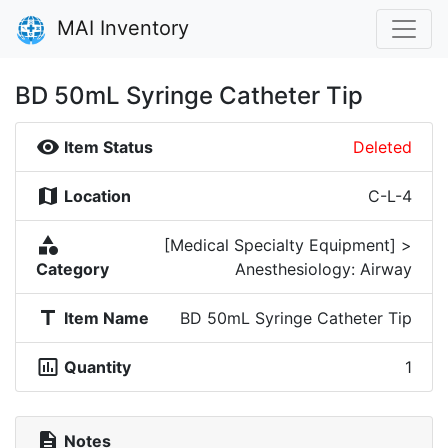
MAI Inventory
BD 50mL Syringe Catheter Tip
visibility
Item Status
Deleted
map
Location
C-L-4
category
[Medical Specialty Equipment] >
Category
Anesthesiology: Airway
title
Item Name
BD 50mL Syringe Catheter Tip
insert_chart_outlined
Quantity
1
description
Notes