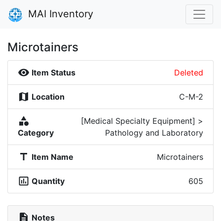
MAI Inventory
Microtainers
visibility
Item Status
Deleted
map
Location
C-M-2
category
[Medical Specialty Equipment] >
Category
Pathology and Laboratory
title
Item Name
Microtainers
insert_chart_outlined
Quantity
605
description
Notes