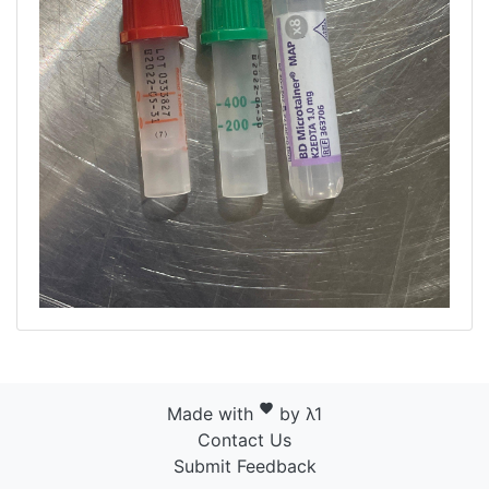
favorite
Made with
by λ1
Contact Us
Submit Feedback