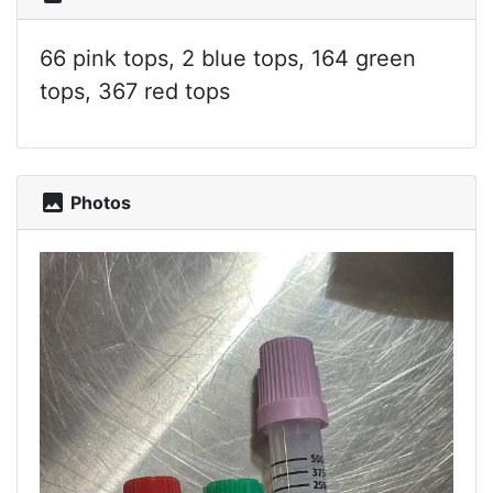
66 pink tops, 2 blue tops, 164 green
tops, 367 red tops
photo
Photos