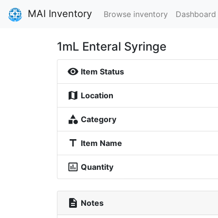
MAI Inventory
Browse inventory
Dashboard
1mL Enteral Syringe
visibility
Item Status
map
Location
category
Category
title
Item Name
insert_chart_outlined
Quantity
description
Notes