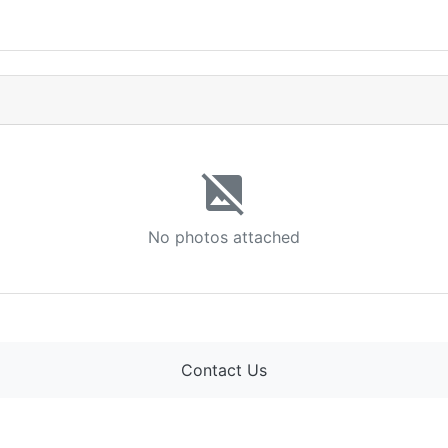
image_not_supported
No photos attached
Contact Us