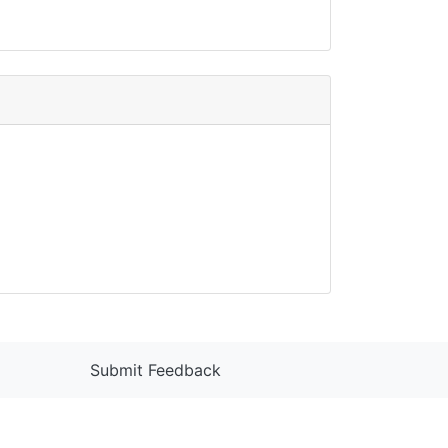
Submit Feedback