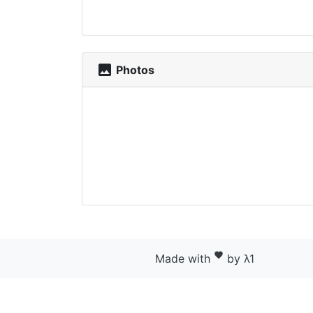
photo
Photos
favorite
Made with
by λ1