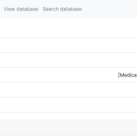
View database
Search database
[Medical