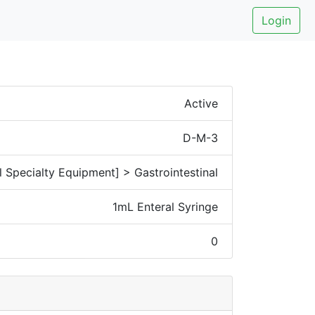
Login
Active
D-M-3
 Specialty Equipment] > Gastrointestinal
1mL Enteral Syringe
0