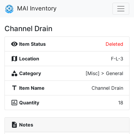
MAI Inventory
Channel Drain
visibility
Item Status
Deleted
map
Location
F-L-3
category
Category
[Misc] > General
title
Item Name
Channel Drain
insert_chart_outlined
Quantity
18
description
Notes