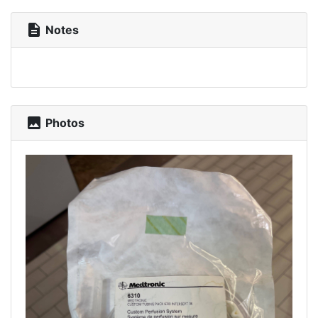
description
Notes
photo
Photos