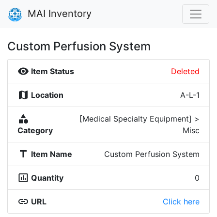
MAI Inventory
Custom Perfusion System
visibility
Item Status
Deleted
map
Location
A-L-1
category
[Medical Specialty Equipment] >
Category
Misc
title
Item Name
Custom Perfusion System
insert_chart_outlined
Quantity
0
link
URL
Click here