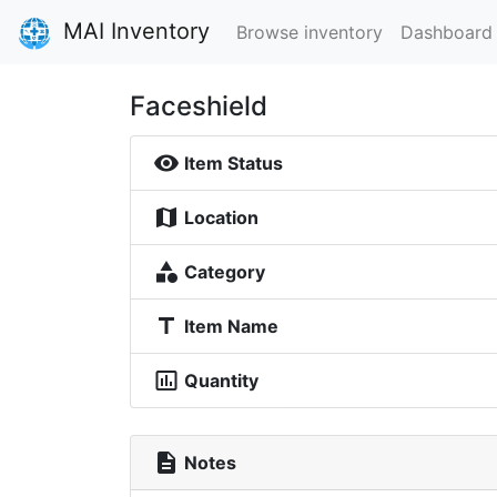
MAI Inventory
Browse inventory
Dashboard
Faceshield
visibility
Item Status
map
Location
category
Category
title
Item Name
insert_chart_outlined
Quantity
description
Notes