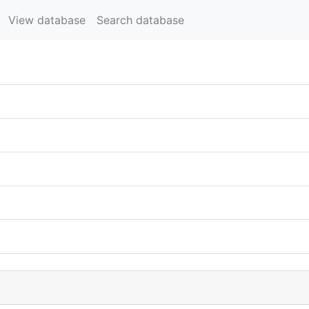
View database
Search database