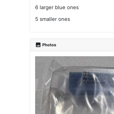
6 larger blue ones
5 smaller ones
photo
Photos