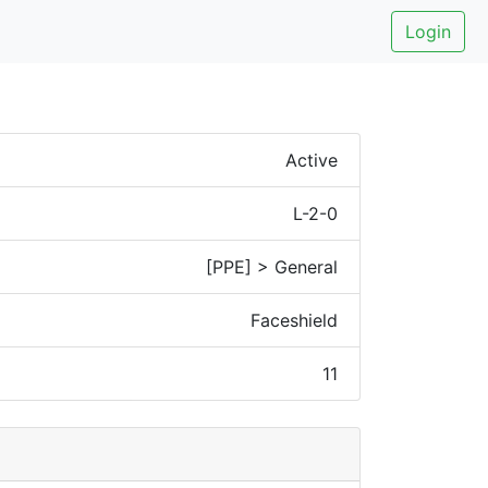
Login
Active
L-2-0
[PPE] > General
Faceshield
11