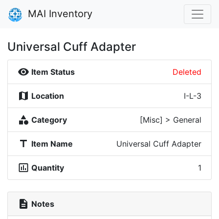
MAI Inventory
Universal Cuff Adapter
visibility
Item Status
Deleted
map
Location
I-L-3
category
Category
[Misc] > General
title
Item Name
Universal Cuff Adapter
insert_chart_outlined
Quantity
1
description
Notes