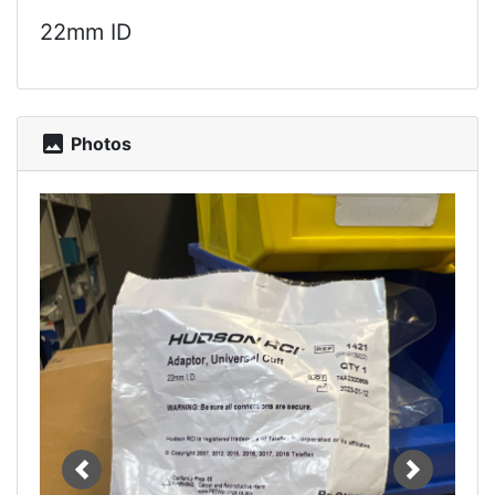
22mm ID
photo
Photos
Previous
Next