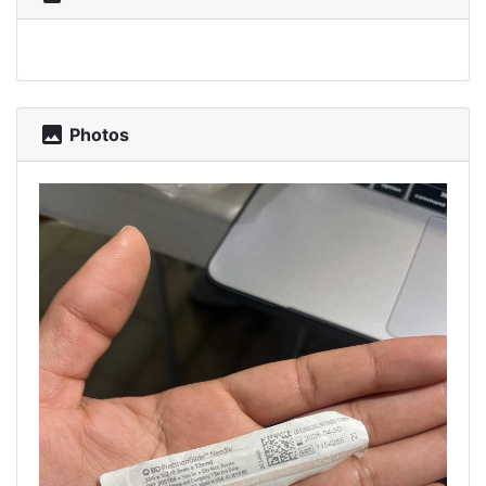
photo
Photos