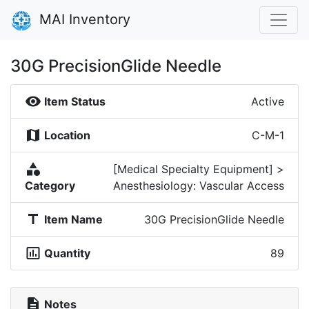
MAI Inventory
30G PrecisionGlide Needle
visibility
Item Status
Active
map
Location
C-M-1
category
[Medical Specialty Equipment] >
Category
Anesthesiology: Vascular Access
title
Item Name
30G PrecisionGlide Needle
insert_chart_outlined
Quantity
89
description
Notes