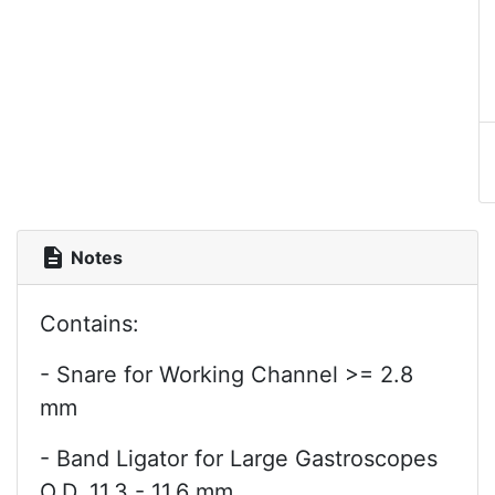
description
Notes
Contains:
- Snare for Working Channel >= 2.8
mm
- Band Ligator for Large Gastroscopes
O.D. 11.3 - 11.6 mm