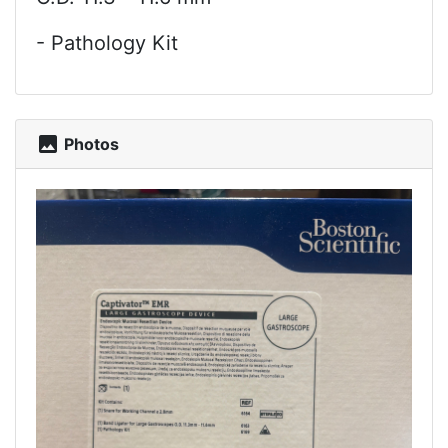
- Pathology Kit
photo
Photos