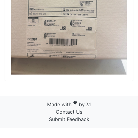
favorite
Made with
by λ1
Contact Us
Submit Feedback