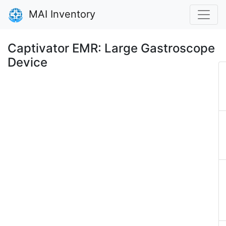
MAI Inventory
Captivator EMR: Large Gastroscope
Device