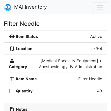
MAI Inventory
Filter Needle
visibility
Item Status
Active
map
Location
J-R-4
category
[Medical Specialty Equipment] >
Category
Anesthesiology: IV Administration
title
Item Name
Filter Needle
insert_chart_outlined
Quantity
48
description
Notes