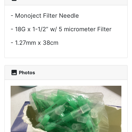
- Monoject Filter Needle
- 18G x 1-1/2” w/ 5 micrometer Filter
- 1.27mm x 38cm
photo
Photos