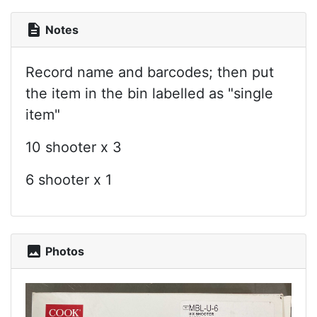
description
Notes
Record name and barcodes; then put
the item in the bin labelled as "single
item"
10 shooter x 3
6 shooter x 1
photo
Photos