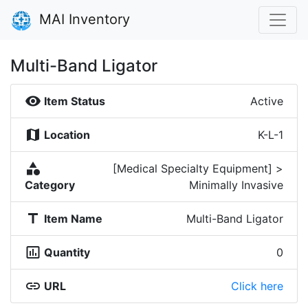
MAI Inventory
Multi-Band Ligator
visibility
Item Status
Active
map
Location
K-L-1
category
[Medical Specialty Equipment] >
Category
Minimally Invasive
title
Item Name
Multi-Band Ligator
insert_chart_outlined
Quantity
0
link
URL
Click here