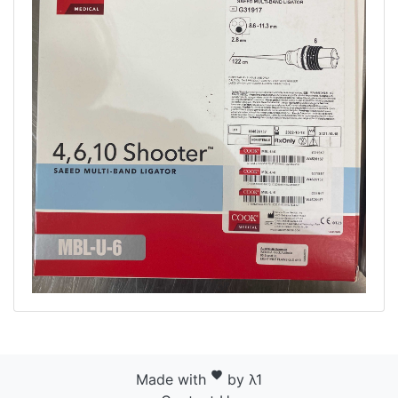
favorite
Made with
by λ1