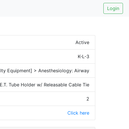
Login
Active
K-L-3
lty Equipment] > Anesthesiology: Airway
E.T. Tube Holder w/ Releasable Cable Tie
2
Click here