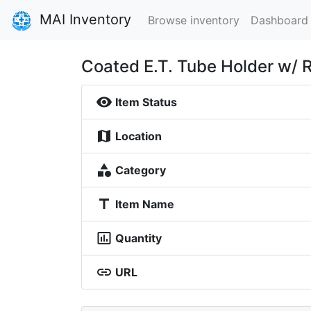
MAI Inventory
Browse inventory
Dashboard
Coated E.T. Tube Holder w/ 
visibility
Item Status
map
Location
category
Category
title
Item Name
insert_chart_outlined
Quantity
link
URL