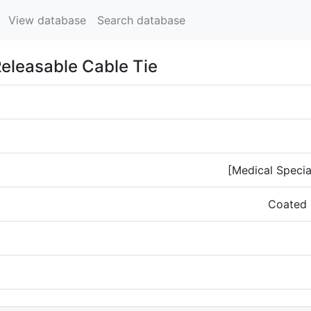
View database
Search database
Releasable Cable Tie
[Medical Specia
Coated 