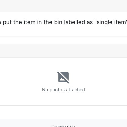
ut the item in the bin labelled as "single item
image_not_supported
No photos attached