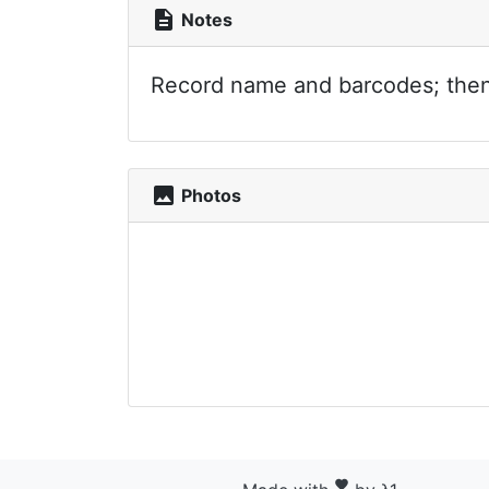
description
Notes
Record name and barcodes; then p
photo
Photos
favorite