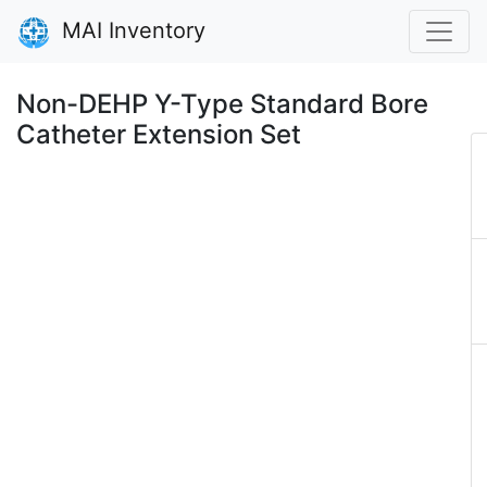
MAI Inventory
Non-DEHP Y-Type Standard Bore
Catheter Extension Set