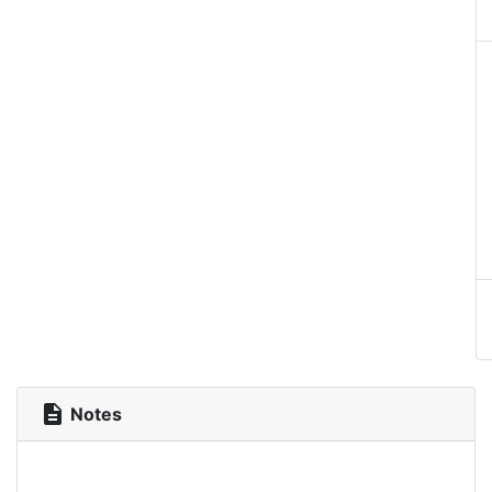
description
Notes