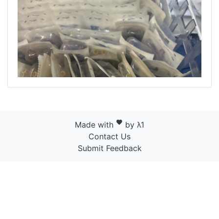
favorite
Made with
by λ1
Contact Us
Submit Feedback