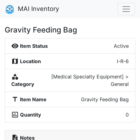
MAI Inventory
Gravity Feeding Bag
visibility
Item Status
Active
map
Location
I-R-6
category
[Medical Specialty Equipment] >
Category
General
title
Item Name
Gravity Feeding Bag
insert_chart_outlined
Quantity
0
description
Notes