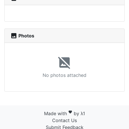
photo
Photos
image_not_supported
No photos attached
favorite
Made with
by λ1
Contact Us
Submit Feedback