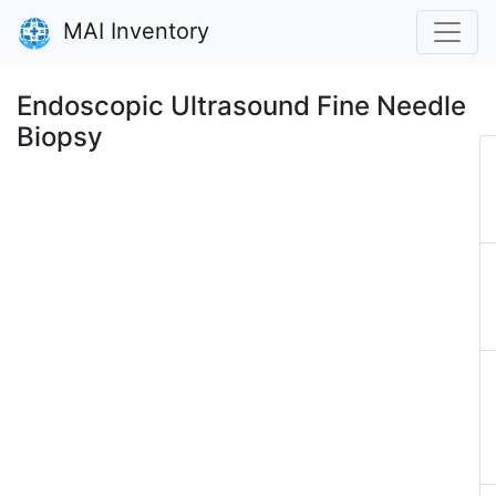
MAI Inventory
Endoscopic Ultrasound Fine Needle
Biopsy