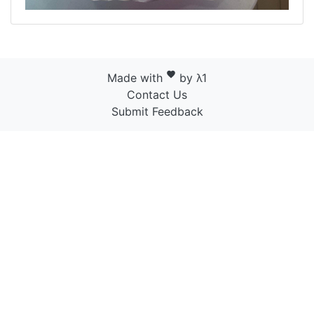
favorite
Made with
by λ1
Contact Us
Submit Feedback