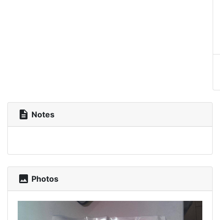
description
Notes
photo
Photos