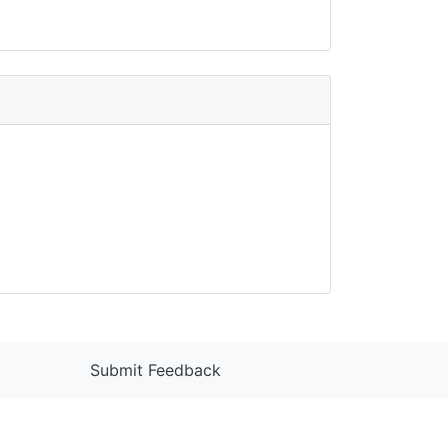
Submit Feedback