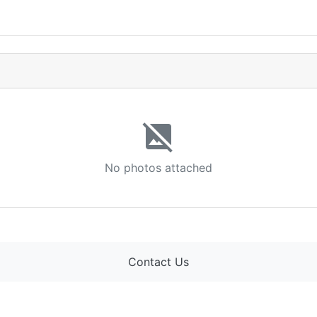
image_not_supported
No photos attached
Contact Us