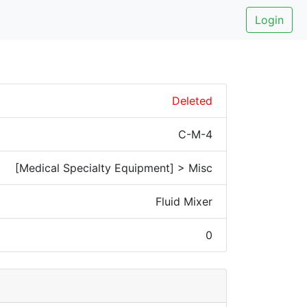
Login
Deleted
C-M-4
[Medical Specialty Equipment] > Misc
Fluid Mixer
0