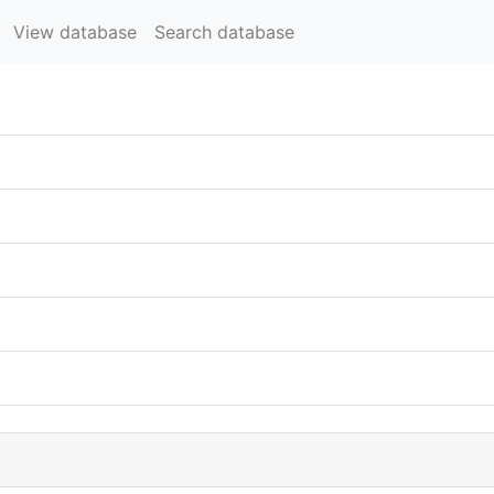
View database
Search database