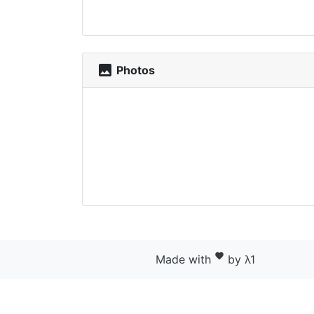
photo
Photos
favorite
Made with
by λ1