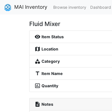
MAI Inventory
Browse inventory
Dashboard
Fluid Mixer
visibility
Item Status
map
Location
category
Category
title
Item Name
insert_chart_outlined
Quantity
description
Notes