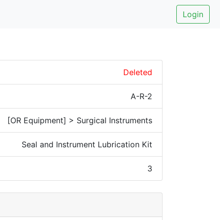
Login
Deleted
A-R-2
[OR Equipment] > Surgical Instruments
Seal and Instrument Lubrication Kit
3