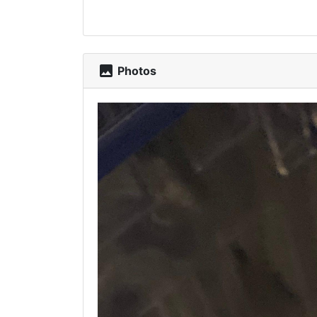
photo
Photos