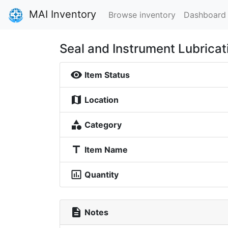
MAI Inventory
Browse inventory
Dashboard
Seal and Instrument Lubricat
visibility
Item Status
map
Location
category
Category
title
Item Name
insert_chart_outlined
Quantity
description
Notes