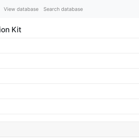
View database
Search database
ion Kit