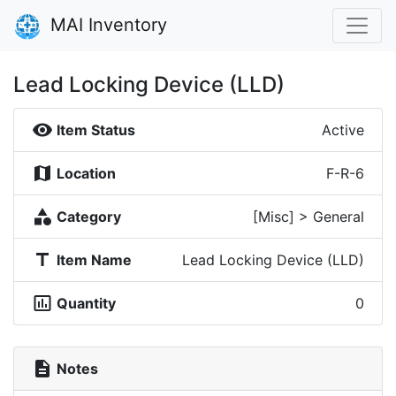
MAI Inventory
Lead Locking Device (LLD)
visibility
Item Status
Active
map
Location
F-R-6
category
Category
[Misc] > General
title
Item Name
Lead Locking Device (LLD)
insert_chart_outlined
Quantity
0
description
Notes