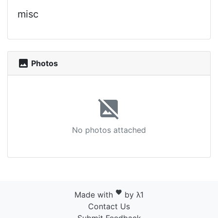
misc
photo
Photos
image_not_supported
No photos attached
favorite
Made with
by λ1
Contact Us
Submit Feedback