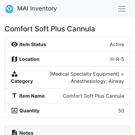
MAI Inventory
Comfort Soft Plus Cannula
visibility
Item Status
Active
map
Location
H-R-5
category
[Medical Specialty Equipment] >
Category
Anesthesiology: Airway
title
Item Name
Comfort Soft Plus Cannula
insert_chart_outlined
Quantity
50
description
Notes