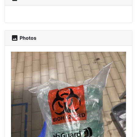
photo
Photos