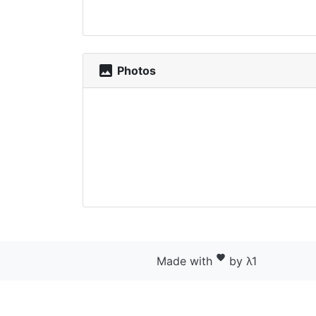
photo
Photos
favorite
Made with
by λ1