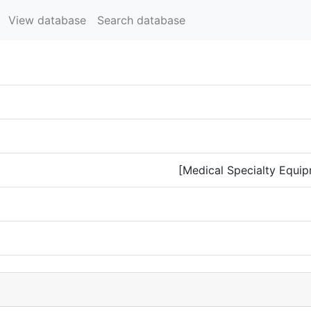
View database
Search database
[Medical Specialty Equip