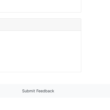
Submit Feedback