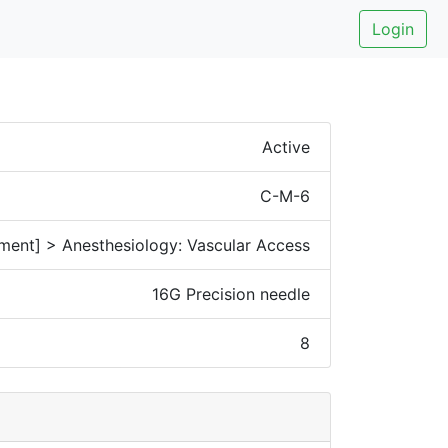
Login
Active
C-M-6
ment] > Anesthesiology: Vascular Access
16G Precision needle
8