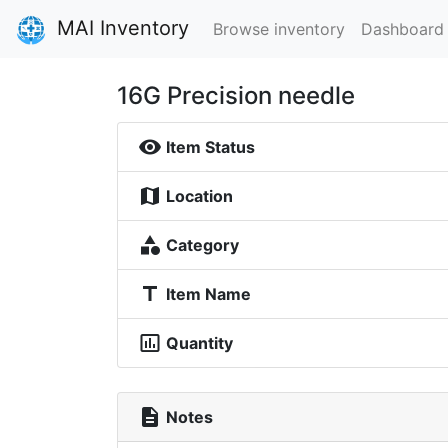
MAI Inventory
Browse inventory
Dashboard
16G Precision needle
visibility
Item Status
map
Location
category
Category
title
Item Name
insert_chart_outlined
Quantity
description
Notes