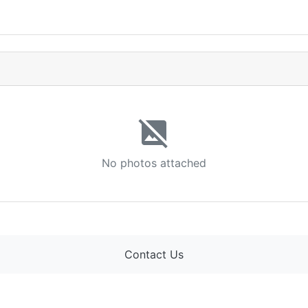
image_not_supported
No photos attached
Contact Us