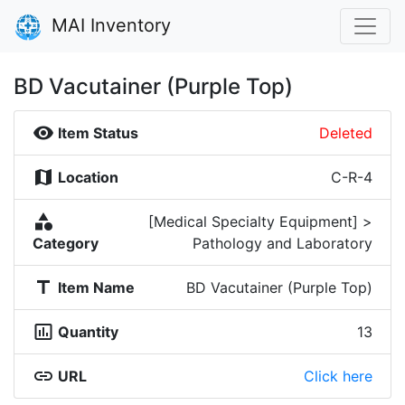
MAI Inventory
BD Vacutainer (Purple Top)
visibility
Item Status
Deleted
map
Location
C-R-4
category
[Medical Specialty Equipment] >
Category
Pathology and Laboratory
title
Item Name
BD Vacutainer (Purple Top)
insert_chart_outlined
Quantity
13
link
URL
Click here