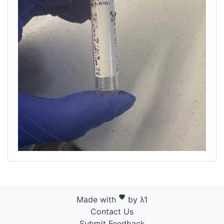
favorite
Made with
by λ1
Contact Us
Submit Feedback