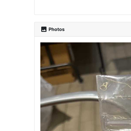
photo
Photos