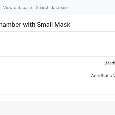
View database
Search database
Chamber with Small Mask
[Medi
Anti-Static