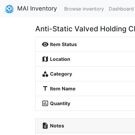
MAI Inventory
Browse inventory
Dashboard
Anti-Static Valved Holding 
visibility
Item Status
map
Location
category
Category
title
Item Name
insert_chart_outlined
Quantity
description
Notes