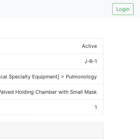
Login
Active
J-R-1
cal Specialty Equipment] > Pulmonology
 Valved Holding Chamber with Small Mask
1