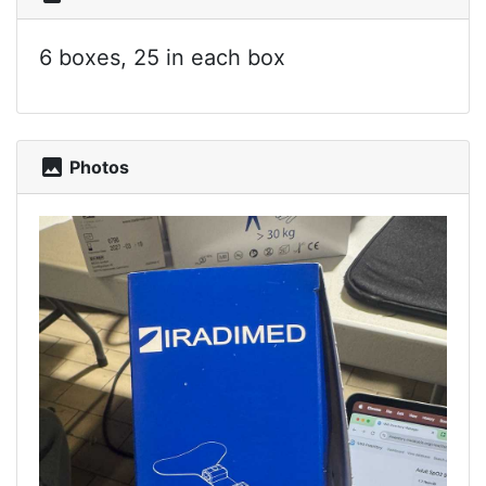
6 boxes, 25 in each box
photo
Photos