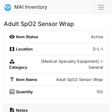
MAI Inventory
Adult SpO2 Sensor Wrap
visibility
Item Status
Active
map
Location
D-L-1
category
[Medical Specialty Equipment] >
Category
General
title
Item Name
Adult SpO2 Sensor Wrap
insert_chart_outlined
Quantity
150
description
Notes