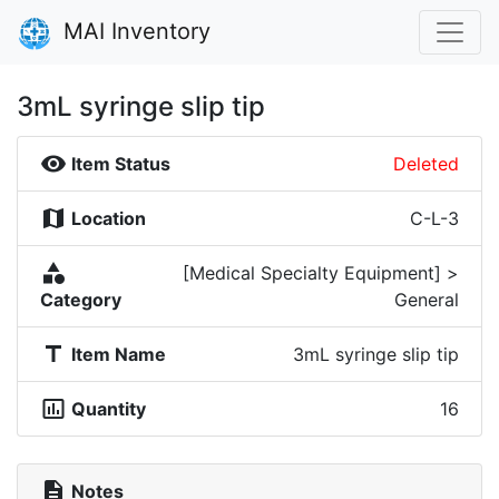
MAI Inventory
3mL syringe slip tip
visibility
Item Status
Deleted
map
Location
C-L-3
category
[Medical Specialty Equipment] >
Category
General
title
Item Name
3mL syringe slip tip
insert_chart_outlined
Quantity
16
description
Notes