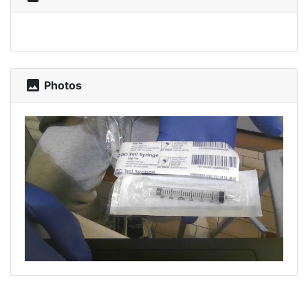
photo
Photos