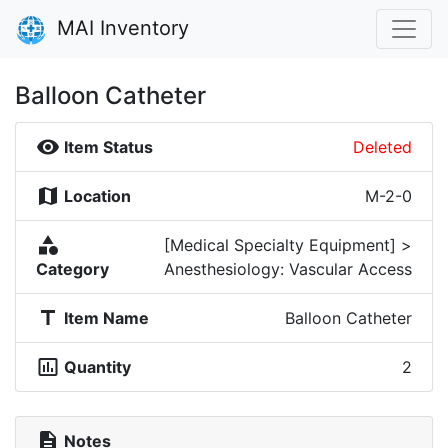
MAI Inventory
Balloon Catheter
visibility
Item Status
Deleted
map
Location
M-2-0
category
[Medical Specialty Equipment] >
Category
Anesthesiology: Vascular Access
title
Item Name
Balloon Catheter
insert_chart_outlined
Quantity
2
description
Notes