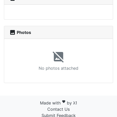
photo
Photos
image_not_supported
No photos attached
favorite
Made with
by λ1
Contact Us
Submit Feedback